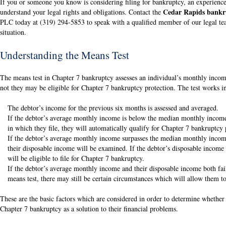
If you or someone you know is considering filing for bankruptcy, an experience
Cedar Rapids bankr
understand your legal rights and obligations. Contact the
PLC today at (319) 294-5853 to speak with a qualified member of our legal tea
situation.
Understanding the Means Test
The means test in Chapter 7 bankruptcy assesses an individual’s monthly incom
not they may be eligible for Chapter 7 bankruptcy protection. The test works i
The debtor’s income for the previous six months is assessed and averaged.
If the debtor’s average monthly income is below the median monthly income 
in which they file, they will automatically qualify for Chapter 7 bankruptcy 
If the debtor’s average monthly income surpasses the median monthly income 
their disposable income will be examined. If the debtor’s disposable income
will be eligible to file for Chapter 7 bankruptcy.
If the debtor’s average monthly income and their disposable income both fai
means test, there may still be certain circumstances which will allow them to
These are the basic factors which are considered in order to determine whether
Chapter 7 bankruptcy as a solution to their financial problems.