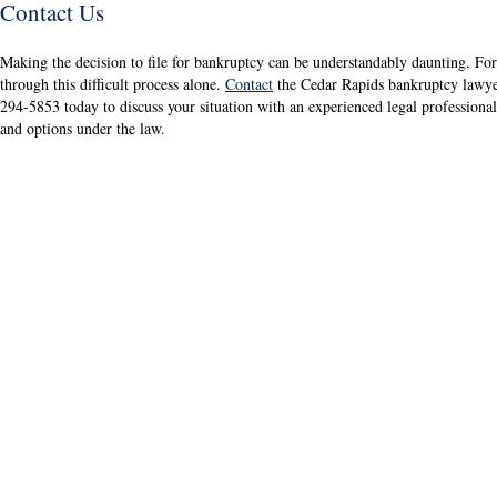
Contact Us
Making the decision to file for bankruptcy can be understandably daunting. For
through this difficult process alone.
Contact
the Cedar Rapids bankruptcy lawy
294-5853 today to discuss your situation with an experienced legal professiona
and options under the law.