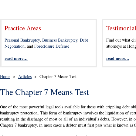
Practice Areas
Testimonia
Personal Bankruptcy
,
Business Bankruptcy
,
Debt
Find out what cli
Negotiation
, and
Foreclosure Defense
attorneys at Ho
read more…
read more…
Home
>
Articles
>
Chapter 7 Means Test
The Chapter 7 Means Test
One of the most powerful legal tools available for those with crippling debt obli
bankruptcy protection. This form of bankruptcy involves the liquidation of certa
resulting in the discharge of most or all of an individual’s debts. However, in or
Chapter 7 bankruptcy, in most cases a debtor must first pass what is known as t