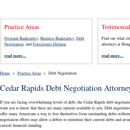
Practice Areas
Testimonia
Personal Bankruptcy
,
Business Bankruptcy
,
Debt
Find out what cli
Negotiation
, and
Foreclosure Defense
attorneys at Ho
read more…
read more…
Home
>
Practice Areas
>
Debt Negotiation
Cedar Rapids Debt Negotiation Attorne
If you are facing overwhelming levels of debt, the Cedar Rapids debt negotia
want you to know that there are many options available to you. Debt negotiatio
offer many Americans a way to free themselves from outstanding debts without 
negotiation efforts may allow a debtor to minimize their current debts and arran
current financial standing.