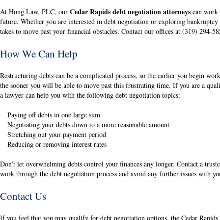
Cedar Rapids debt negotiation attorneys
At Hong Law, PLC, our
can work w
future. Whether you are interested in debt negotiation or exploring bankruptcy
takes to move past your financial obstacles. Contact our offices at (319) 294-5
How We Can Help
Restructuring debts can be a complicated process, so the earlier you begin wor
the sooner you will be able to move past this frustrating time. If you are a qual
a lawyer can help you with the following debt negotiation topics:
Paying off debts in one large sum
Negotiating your debts down to a more reasonable amount
Stretching out your payment period
Reducing or removing interest rates
Don’t let overwhelming debts control your finances any longer. Contact a truste
work through the debt negotiation process and avoid any further issues with yo
Contact Us
If you feel that you may qualify for debt negotiation options, the Cedar Rapid