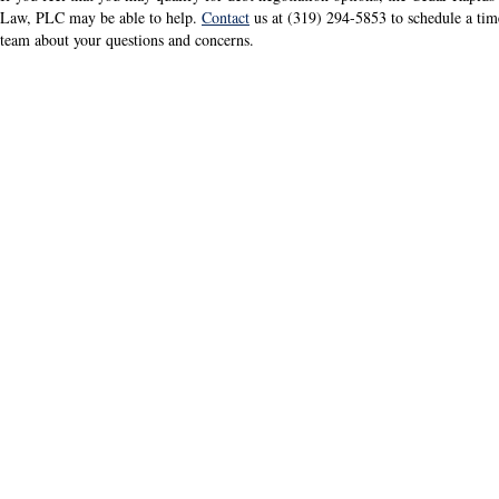
Law, PLC may be able to help.
Contact
us at (319) 294-5853 to schedule a ti
team about your questions and concerns.