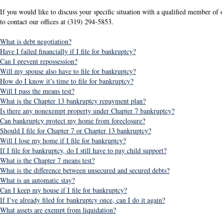
If you would like to discuss your specific situation with a qualified member of o
to contact our offices at (319) 294-5853.
What is debt negotiation?
Have I failed financially if I file for bankruptcy?
Can I prevent repossession?
Will my spouse also have to file for bankruptcy?
How do I know it’s time to file for bankruptcy?
Will I pass the means test?
What is the Chapter 13 bankruptcy repayment plan?
Is there any nonexempt property under Chapter 7 bankruptcy?
Can bankruptcy protect my home from foreclosure?
Should I file for Chapter 7 or Chapter 13 bankruptcy?
Will I lose my home if I file for bankruptcy?
If I file for bankruptcy, do I still have to pay child support?
What is the Chapter 7 means test?
What is the difference between unsecured and secured debts?
What is an automatic stay?
Can I keep my house if I file for bankruptcy?
If I’ve already filed for bankruptcy once, can I do it again?
What assets are exempt from liquidation?