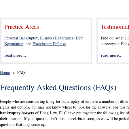
Practice Areas
Testimonia
Personal Bankruptcy
,
Business Bankruptcy
,
Debt
Find out what cli
Negotiation
, and
Foreclosure Defense
attorneys at Ho
read more…
read more…
Home
>
FAQs
Frequently Asked Questions (FAQs)
People who are considering filing for bankruptcy often have a number of differe
rights and options, but may not know where to look for the answers. For this r
bankruptcy lawyers
of Hong Law, PLC have put together the following list of
their answers. If your question isn’t here, check back soon, as we will be period
questions that may come up.