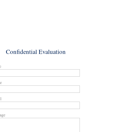
Confidential Evaluation
e
e
l
age