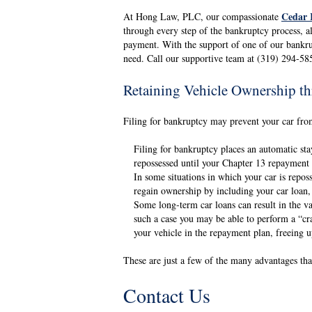
Cedar 
At Hong Law, PLC, our compassionate
through every step of the bankruptcy process, a
payment. With the support of one of our bankru
need. Call our supportive team at (319) 294-58
Retaining Vehicle Ownership t
Filing for bankruptcy may prevent your car from
Filing for bankruptcy places an automatic sta
repossessed until your Chapter 13 repayment 
In some situations in which your car is repos
regain ownership by including your car loan
Some long-term car loans can result in the val
such a case you may be able to perform a “cr
your vehicle in the repayment plan, freeing 
These are just a few of the many advantages tha
Contact Us