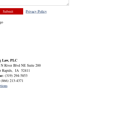
Privacy Policy
g Law, PLC
 N River Blvd NE Suite 200
r Rapids
,
IA
52411
ne:
(319) 294-5853
:
(866) 213-4371
tions