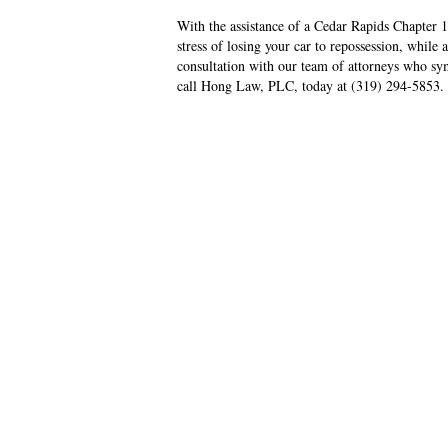
With the assistance of a Cedar Rapids Chapter 
stress of losing your car to repossession, while 
consultation with our team of attorneys who symp
call Hong Law, PLC, today at (319) 294-5853.