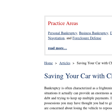
Practice Areas
Personal Bankruptcy
,
Business Bankruptcy
,
D
Negotiation
, and
Foreclosure Defense
read more…
Home
>
Articles
>
Saving Your Car with C
Saving Your Car with C
Bankruptcy is often characterized as a frightenin
situations it actually can provide an enormous a
debt and trying to keep up multiple payments. I
possessions you may have thought you had to gi
are concerned about losing the vehicle to reposs