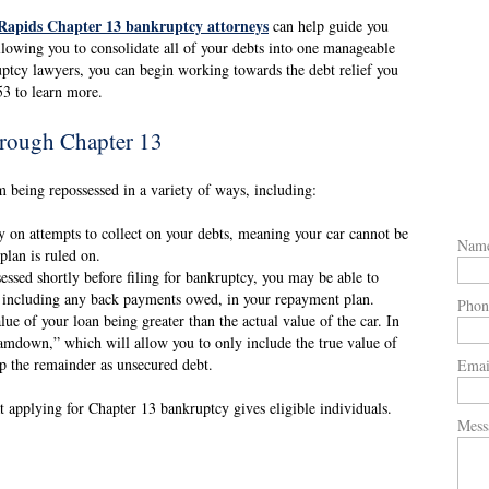
Rapids Chapter 13 bankruptcy attorneys
can help guide you
llowing you to consolidate all of your debts into one manageable
ptcy lawyers, you can begin working towards the debt relief you
53 to learn more.
hrough Chapter 13
 being repossessed in a variety of ways, including:
y on attempts to collect on your debts, meaning your car cannot be
Nam
plan is ruled on.
sessed shortly before filing for bankruptcy, you may be able to
, including any back payments owed, in your repayment plan.
Phon
ue of your loan being greater than the actual value of the car. In
amdown,” which will allow you to only include the true value of
up the remainder as unsecured debt.
Emai
t applying for Chapter 13 bankruptcy gives eligible individuals.
Mess