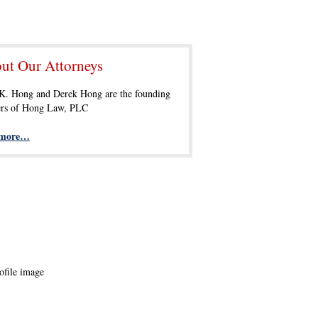
ut Our Attorneys
 K. Hong and Derek Hong are the founding
ers of Hong Law, PLC
 more…