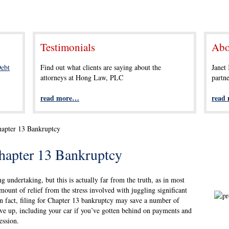
Testimonials
Abo
ebt
Find out what clients are saying about the
Janet
attorneys at Hong Law, PLC
partn
read more…
read
hapter 13 Bankruptcy
hapter 13 Bankruptcy
g undertaking, but this is actually far from the truth, as in most
mount of relief from the stress involved with juggling significant
n fact, filing for Chapter 13 bankruptcy may save a number of
ve up, including your car if you’ve gotten behind on payments and
ession.