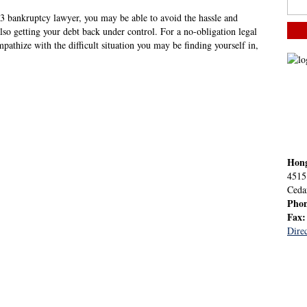
13 bankruptcy lawyer, you may be able to avoid the hassle and
also getting your debt back under control. For a no-obligation legal
athize with the difficult situation you may be finding yourself in,
Hon
4515
Ceda
Pho
Fax
Direc