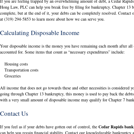
If you are feeling trapped by an overwhelming amount of debt, a Cedar Rapid
Hong Law, PLC can help you break free by filing for bankruptcy. Chapter 13 b
complete, but at the end of it, your debts can be completely resolved. Contact
at (319) 294-5853 to learn more about how we can serve you.
Calculating Disposable Income
Your disposable income is the money you have remaining each month after all 
accounted for. Some items that count as “necessary expenditures” include:
Housing costs
Transportation costs
Groceries
All income that does not go towards these and other necessities is considered 
going through Chapter 13 bankruptcy, this money is used to pay back the debts
with a very small amount of disposable income may qualify for Chapter 7 bank
Contact Us
Cedar Rapids bank
If you feel as if your debts have gotten out of control, the
can help you regain financial stability. Contact our knowledgeable bankruptcy 