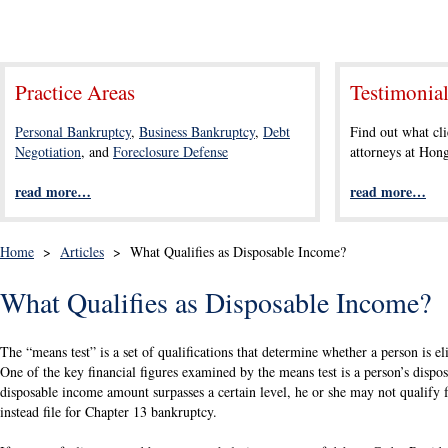
Practice Areas
Testimonia
Personal Bankruptcy
,
Business Bankruptcy
,
Debt
Find out what cli
Negotiation
, and
Foreclosure Defense
attorneys at Ho
read more…
read more…
Home
>
Articles
>
What Qualifies as Disposable Income?
What Qualifies as Disposable Income?
The “means test” is a set of qualifications that determine whether a person is e
One of the key financial figures examined by the means test is a person’s dispos
disposable income amount surpasses a certain level, he or she may not qualify
instead file for Chapter 13 bankruptcy.