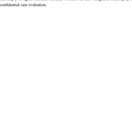
confidential case evaluation.