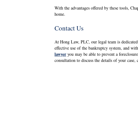
With the advantages offered by these tools, Cha
home.
Contact Us
At Hong Law, PLC, our legal team is dedicated 
effective use of the bankruptcy system, and wit
lawyer
you may be able to prevent a foreclosure
consultation to discuss the details of your case,