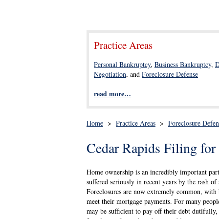
Practice Areas
Personal Bankruptcy
,
Business Bankruptcy
,
D
Negotiation
, and
Foreclosure Defense
read more…
Home
>
Practice Areas
>
Foreclosure Defen
Cedar Rapids Filing fo
Home ownership is an incredibly important part 
suffered seriously in recent years by the rash 
Foreclosures are now extremely common, with b
meet their mortgage payments. For many people
may be sufficient to pay off their debt dutifull