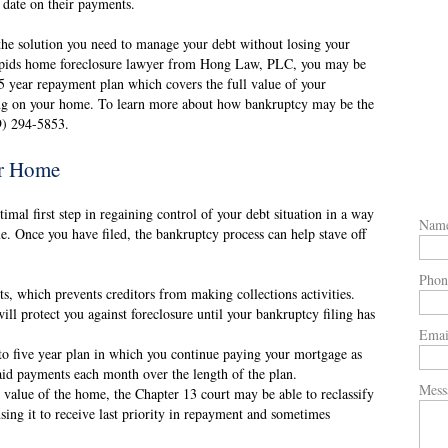
o date on their payments.
the solution you need to manage your debt without losing your
Rapids home foreclosure lawyer from Hong Law, PLC, you may be
-5 year repayment plan which covers the full value of your
ing on your home. To learn more about how bankruptcy may be the
19) 294-5853.
r Home
mal first step in regaining control of your debt situation in a way
Nam
e. Once you have filed, the bankruptcy process can help stave off
Phon
s, which prevents creditors from making collections activities.
ll protect you against foreclosure until your bankruptcy filing has
Emai
to five year plan in which you continue paying your mortgage as
paid payments each month over the length of the plan.
Mess
re value of the home, the Chapter 13 court may be able to reclassify
sing it to receive last priority in repayment and sometimes