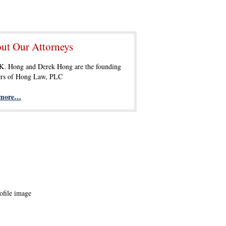
ut Our Attorneys
 K. Hong and Derek Hong are the founding
ers of Hong Law, PLC
 more…