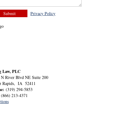
Privacy Policy
g Law, PLC
 N River Blvd NE Suite 200
r Rapids
,
IA
52411
ne:
(319) 294-5853
:
(866) 213-4371
tions