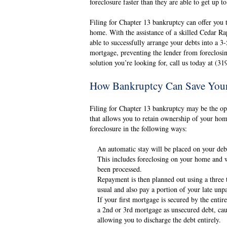
foreclosure faster than they are able to get up t
Filing for Chapter 13 bankruptcy can offer you 
home. With the assistance of a skilled Cedar 
able to successfully arrange your debts into a 3
mortgage, preventing the lender from foreclos
solution you’re looking for, call us today at (3
How Bankruptcy Can Save You
Filing for Chapter 13 bankruptcy may be the opti
that allows you to retain ownership of your hom
foreclosure in the following ways:
An automatic stay will be placed on your debt
This includes foreclosing on your home and wi
been processed.
Repayment is then planned out using a three 
usual and also pay a portion of your late un
If your first mortgage is secured by the enti
a 2nd or 3rd mortgage as unsecured debt, cau
allowing you to discharge the debt entirely.