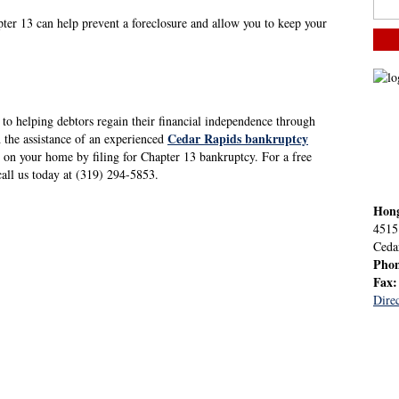
pter 13 can help prevent a foreclosure and allow you to keep your
to helping debtors regain their financial independence through
Cedar Rapids bankruptcy
h the assistance of an experienced
 on your home by filing for Chapter 13 bankruptcy. For a free
 call us today at (319) 294-5853.
Hon
4515
Ceda
Pho
Fax
Direc