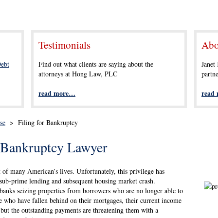
Testimonials
Abo
ebt
Find out what clients are saying about the
Janet
attorneys at Hong Law, PLC
partn
read more…
read
se
>
Filing for Bankruptcy
r Bankruptcy Lawyer
of many American’s lives. Unfortunately, this privilege has
of sub-prime lending and subsequent housing market crash.
anks seizing properties from borrowers who are no longer able to
 who have fallen behind on their mortgages, their current income
y, but the outstanding payments are threatening them with a