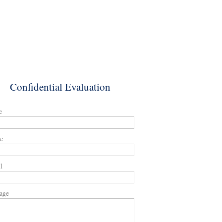
Confidential Evaluation
e
e
l
age