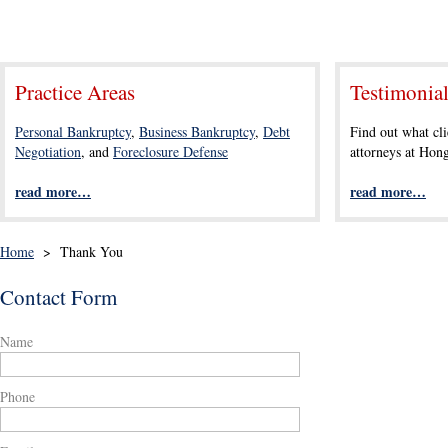
Practice Areas
Testimonia
Personal Bankruptcy
,
Business Bankruptcy
,
Debt
Find out what cli
Negotiation
, and
Foreclosure Defense
attorneys at Ho
read more…
read more…
Home
>
Thank You
Contact Form
Name
Phone