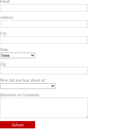
Email
Address
City
State
Zip
How did you hear about us?
Questions or Comments