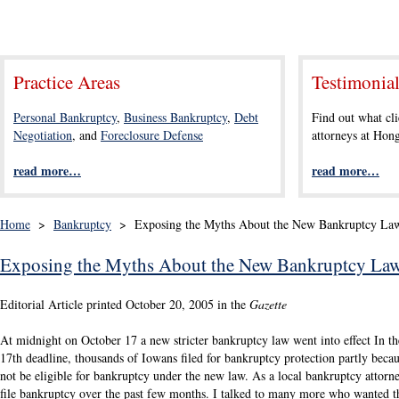
Practice Areas
Testimonia
Personal Bankruptcy
,
Business Bankruptcy
,
Debt
Find out what cli
Negotiation
, and
Foreclosure Defense
attorneys at Ho
read more…
read more…
Home
>
Bankruptcy
>
Exposing the Myths About the New Bankruptcy La
Exposing the Myths About the New Bankruptcy La
Editorial Article printed October 20, 2005 in the
Gazette
At midnight on October 17 a new stricter bankruptcy law went into effect In t
17th deadline, thousands of Iowans filed for bankruptcy protection partly beca
not be eligible for bankruptcy under the new law. As a local bankruptcy attorn
file bankruptcy over the past few months. I talked to many more who wanted th