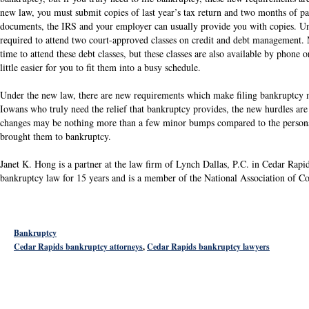
new law, you must submit copies of last year’s tax return and two months of pay
documents, the IRS and your employer can usually provide you with copies. Un
required to attend two court-approved classes on credit and debt management. 
time to attend these debt classes, but these classes are also available by phone 
little easier for you to fit them into a busy schedule.
Under the new law, there are new requirements which make filing bankruptcy 
Iowans who truly need the relief that bankruptcy provides, the new hurdles are 
changes may be nothing more than a few minor bumps compared to the personal 
brought them to bankruptcy.
Janet K. Hong is a partner at the law firm of Lynch Dallas, P.C. in Cedar Rapi
bankruptcy law for 15 years and is a member of the National Association of 
Bankruptcy
Cedar Rapids bankruptcy attorneys
,
Cedar Rapids bankruptcy lawyers