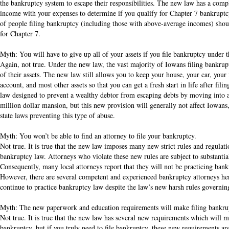
the bankruptcy system to escape their responsibilities. The new law has a comp
income with your expenses to determine if you qualify for Chapter 7 bankrupt
of people filing bankruptcy (including those with above-average incomes) should 
for Chapter 7.
Myth: You will have to give up all of your assets if you file bankruptcy under 
Again, not true. Under the new law, the vast majority of Iowans filing bankrup
of their assets. The new law still allows you to keep your house, your car, your
account, and most other assets so that you can get a fresh start in life after fili
law designed to prevent a wealthy debtor from escaping debts by moving into a 
million dollar mansion, but this new provision will generally not affect Iowans
state laws preventing this type of abuse.
Myth: You won’t be able to find an attorney to file your bankruptcy.
Not true. It is true that the new law imposes many new strict rules and regulat
bankruptcy law. Attorneys who violate these new rules are subject to substantial
Consequently, many local attorneys report that they will not be practicing ban
However, there are several competent and experienced bankruptcy attorneys he
continue to practice bankruptcy law despite the law’s new harsh rules governin
Myth: The new paperwork and education requirements will make filing bankru
Not true. It is true that the new law has several new requirements which will 
bankruptcy, but if you truly need to file bankruptcy, these new requirements ar