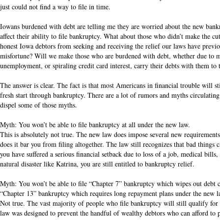
just could not find a way to file in time.
Iowans burdened with debt are telling me they are worried about the new bankr
affect their ability to file bankruptcy. What about those who didn’t make the c
honest Iowa debtors from seeking and receiving the relief our laws have previ
misfortune? Will we make those who are burdened with debt, whether due to me
unemployment, or spiraling credit card interest, carry their debts with them to 
The answer is clear. The fact is that most Americans in financial trouble will st
fresh start through bankruptcy. There are a lot of rumors and myths circulating
dispel some of those myths.
Myth: You won’t be able to file bankruptcy at all under the new law.
This is absolutely not true. The new law does impose several new requirements 
does it bar you from filing altogether. The law still recognizes that bad things
you have suffered a serious financial setback due to loss of a job, medical bills, 
natural disaster like Katrina, you are still entitled to bankruptcy relief.
Myth: You won’t be able to file “Chapter 7” bankruptcy which wipes out debt co
“Chapter 13” bankruptcy which requires long repayment plans under the new l
Not true. The vast majority of people who file bankruptcy will still qualify f
law was designed to prevent the handful of wealthy debtors who can afford to 