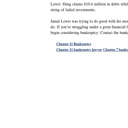
Lewis’ filing claims $10.6 million in debts whil
string of failed investments.
Jamal Lewis was trying to do good with his mon
do. If you’re struggling under a great financi
begin considering bankruptcy. Contact the ban
Chapter 11 Bankruptcy
Chapter 11 bankruptcy lawyer
,
Chapter 7 bankr