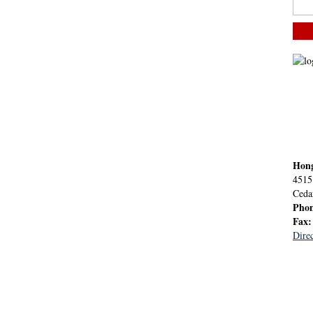
Hon
4515
Ceda
Pho
Fax
Direc