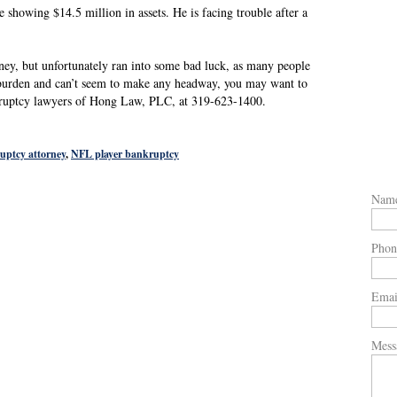
e showing $14.5 million in assets. He is facing trouble after a
ey, but unfortunately ran into some bad luck, as many people
al burden and can’t seem to make any headway, you may want to
kruptcy lawyers of Hong Law, PLC, at 319-623-1400.
uptcy attorney
,
NFL player bankruptcy
Nam
Phon
Emai
Mess