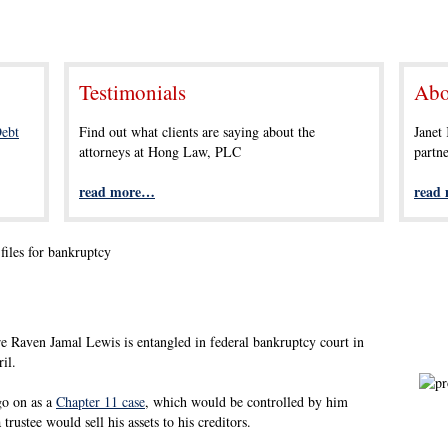
Testimonials
Abo
ebt
Find out what clients are saying about the
Janet
attorneys at Hong Law, PLC
partn
read more…
read
files for bankruptcy
e Raven Jamal Lewis is entangled in federal bankruptcy court in
il.
go on as a
Chapter 11 case
, which would be controlled by him
trustee would sell his assets to his creditors.