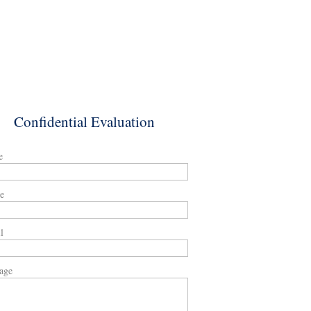
Confidential Evaluation
e
e
l
age