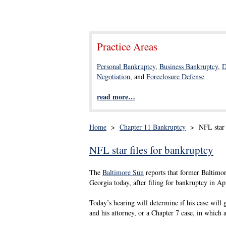
Practice Areas
Personal Bankruptcy
,
Business Bankruptcy
,
D
Negotiation
, and
Foreclosure Defense
read more…
Home
>
Chapter 11 Bankruptcy
>
NFL star 
NFL star files for bankruptcy
The
Baltimore Sun
reports that former Baltimor
Georgia today, after filing for bankruptcy in Apr
Today’s hearing will determine if his case will 
and his attorney, or a Chapter 7 case, in which a 