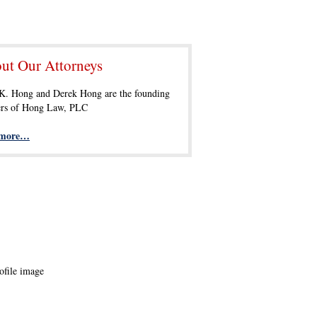
ut Our Attorneys
 K. Hong and Derek Hong are the founding
ers of Hong Law, PLC
 more…