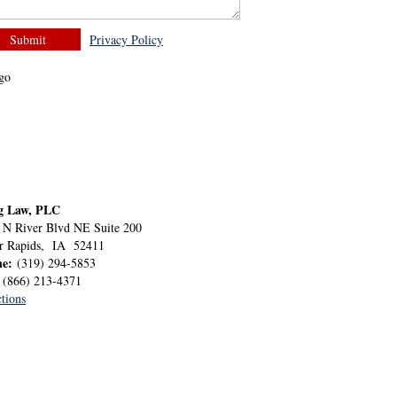
Privacy Policy
g Law, PLC
 N River Blvd NE Suite 200
r Rapids
,
IA
52411
ne:
(319) 294-5853
:
(866) 213-4371
tions