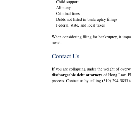
Child support
Alimony
Criminal fines
Debts not listed in bankruptcy filings
Federal, state, and local taxes
When considering filing for bankruptcy, it imp
owed.
Contact Us
If you are collapsing under the weight of over
dischargeable debt attorneys
of Hong Law, PLC
process. Contact us by calling (319) 294-5853 t