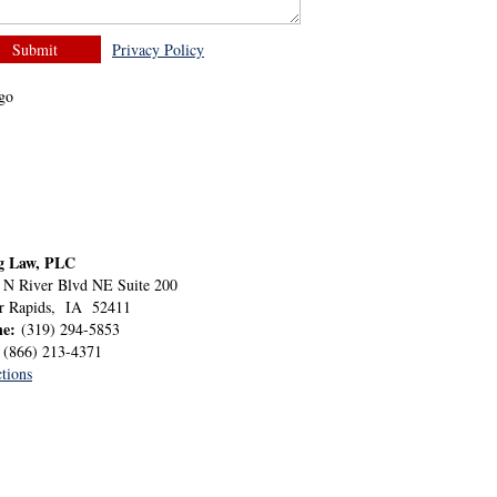
Privacy Policy
g Law, PLC
 N River Blvd NE Suite 200
r Rapids
,
IA
52411
ne:
(319) 294-5853
:
(866) 213-4371
tions