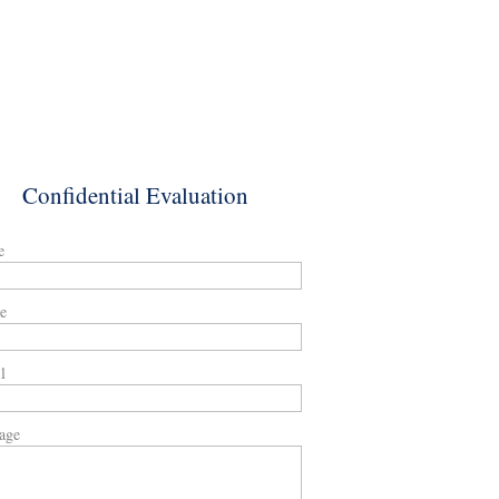
Confidential Evaluation
e
e
l
age