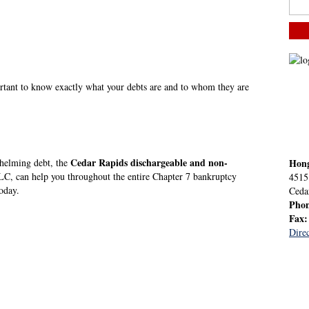
ortant to know exactly what your debts are and to whom they are
Cedar Rapids dischargeable and non-
whelming debt, the
Hon
, can help you throughout the entire Chapter 7 bankruptcy
4515
oday.
Ceda
Pho
Fax
Direc