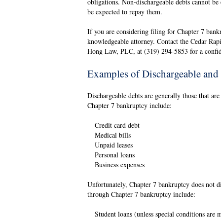
obligations. Non-dischargeable debts cannot be 
be expected to repay them.
If you are considering filing for Chapter 7 bankr
knowledgeable attorney. Contact the Cedar Rapi
Hong Law, PLC, at (319) 294-5853 for a confide
Examples of Dischargeable and
Dischargeable debts are generally those that ar
Chapter 7 bankruptcy include:
Credit card debt
Medical bills
Unpaid leases
Personal loans
Business expenses
Unfortunately, Chapter 7 bankruptcy does not di
through Chapter 7 bankruptcy include:
Student loans (unless special conditions are 