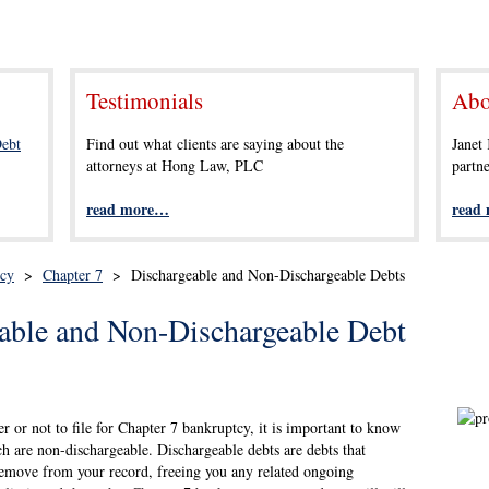
Testimonials
Abo
ebt
Find out what clients are saying about the
Janet
attorneys at Hong Law, PLC
partn
read more…
read
tcy
>
Chapter 7
>
Dischargeable and Non-Dischargeable Debts
able and Non-Dischargeable Debt
r or not to file for Chapter 7 bankruptcy, it is important to know
h are non-dischargeable. Dischargeable debts are debts that
 remove from your record, freeing you any related ongoing