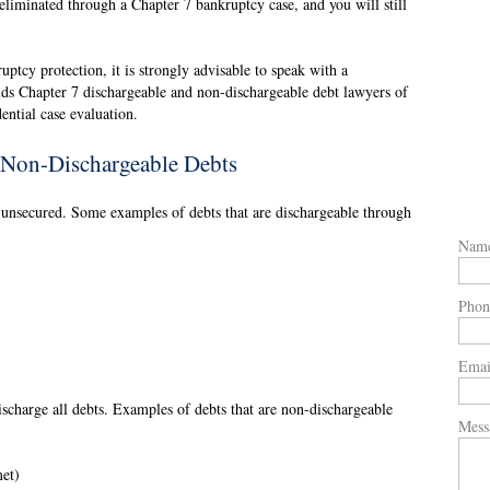
eliminated through a Chapter 7 bankruptcy case, and you will still
uptcy protection, it is strongly advisable to speak with a
ds Chapter 7 dischargeable and non-dischargeable debt lawyers of
ntial case evaluation.
 Non-Dischargeable Debts
e unsecured. Some examples of debts that are dischargeable through
Nam
Phon
Emai
scharge all debts. Examples of debts that are non-dischargeable
Mess
met)