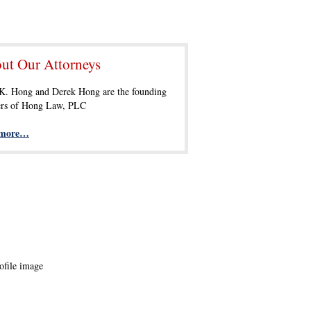
ut Our Attorneys
 K. Hong and Derek Hong are the founding
ers of Hong Law, PLC
 more…