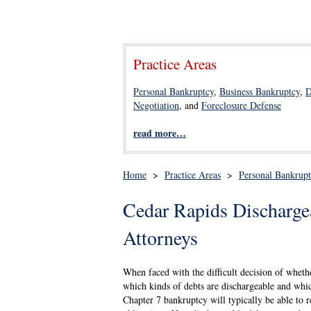
Practice Areas
Personal Bankruptcy
,
Business Bankruptcy
,
D
Negotiation
, and
Foreclosure Defense
read more…
Home
>
Practice Areas
>
Personal Bankrup
Cedar Rapids Discharge
Attorneys
When faced with the difficult decision of whethe
which kinds of debts are dischargeable and whic
Chapter 7 bankruptcy will typically be able to