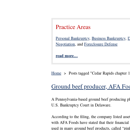
Practice Areas
Personal Bankruptcy
,
Business Bankruptcy
,
D
Negotiation
, and
Foreclosure Defense
read more…
Home
>
Posts tagged "Cedar Rapids chapter 
Ground beef producer, AFA Foods
A Pennsylvania-based ground beef producing pla
U.S. Bankruptcy Court in Delaware.
According to the filing, the company listed asse
with AFA Foods have stated that their financial 
used in many ground beef products, called “pin