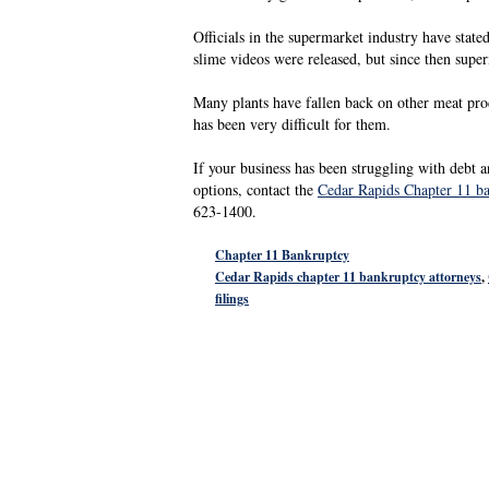
Officials in the supermarket industry have state
slime videos were released, but since then super
Many plants have fallen back on other meat pro
has been very difficult for them.
If your business has been struggling with debt a
options, contact the
Cedar Rapids Chapter 11 b
623-1400.
Chapter 11 Bankruptcy
Cedar Rapids chapter 11 bankruptcy attorneys
,
filings