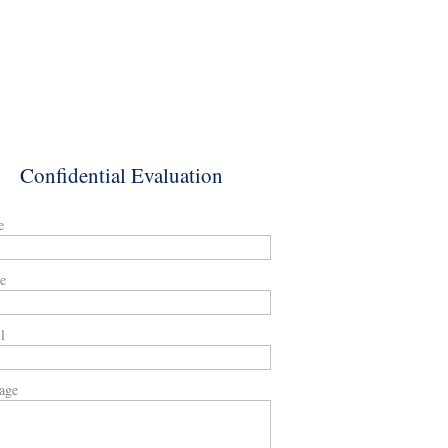
Confidential Evaluation
e
e
l
age