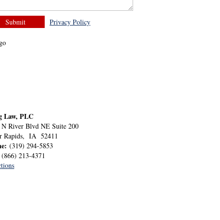
Privacy Policy
g Law, PLC
 N River Blvd NE Suite 200
r Rapids
,
IA
52411
ne:
(319) 294-5853
:
(866) 213-4371
tions