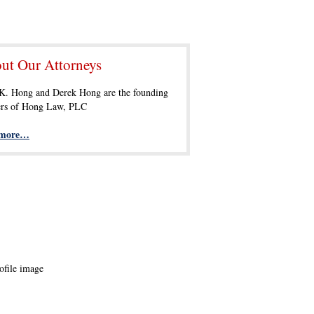
ut Our Attorneys
 K. Hong and Derek Hong are the founding
ers of Hong Law, PLC
 more…