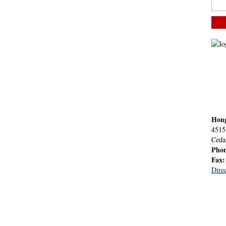
Hon
4515
Ceda
Pho
Fax
Direc