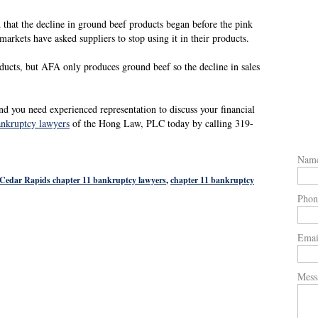
d that the decline in ground beef products began before the pink
markets have asked suppliers to stop using it in their products.
ducts, but AFA only produces ground beef so the decline in sales
nd you need experienced representation to discuss your financial
ankruptcy lawyers
of the Hong Law, PLC today by calling 319-
Nam
Cedar Rapids chapter 11 bankruptcy lawyers
,
chapter 11 bankruptcy
Phon
Emai
Mess