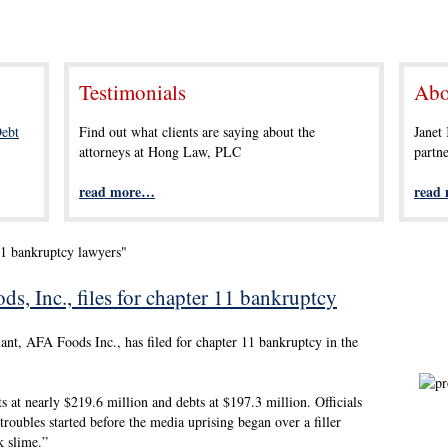
Testimonials
Abo
ebt
Find out what clients are saying about the
Janet
attorneys at Hong Law, PLC
partn
read more…
read
11 bankruptcy lawyers"
, Inc., files for chapter 11 bankruptcy
nt, AFA Foods Inc., has filed for chapter 11 bankruptcy in the
ts at nearly $219.6 million and debts at $197.3 million. Officials
troubles started before the media uprising began over a filler
k slime.”